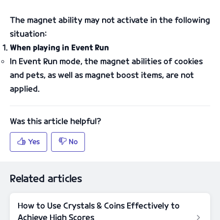
The magnet ability may not activate in the following
situation:
When playing in Event Run
In Event Run mode, the magnet abilities of cookies
and pets, as well as magnet boost items, are not
applied.
Related articles
How to Use Crystals & Coins Effectively to
Achieve High Scores