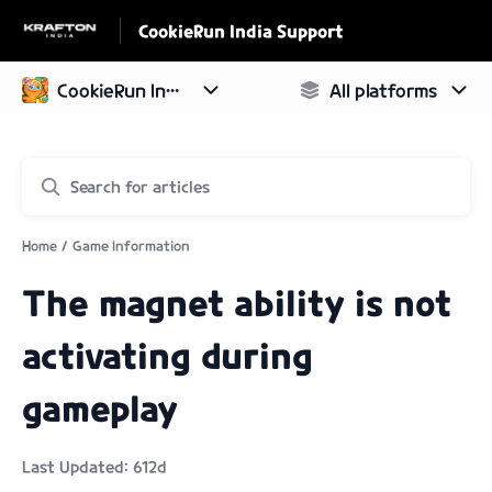
CookieRun India Support
Home
Game Information
The magnet ability is not
activating during
gameplay
Last Updated: 612d